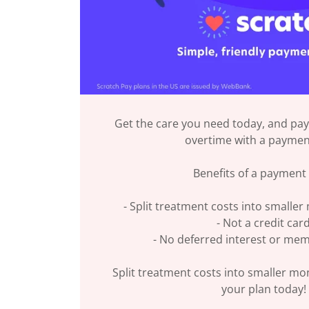
Get the care you need today, and pay
overtime with a paymen
Benefits of a payment 
- Split treatment costs into smalle
- Not a credit car
- No deferred interest or me
Split treatment costs into smaller mo
your plan today!