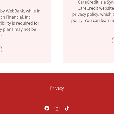
CareCredit is a Sy
CareCredit website
 by WebBank, while in
privacy policy, which d
h Financial, Inc.
policy. You can learn
bility is required for
ay plans may not be
es.
Privacy