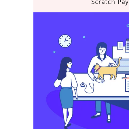
Scratch Pay