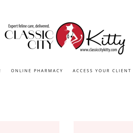
!
ONLINE PHARMACY
ACCESS YOUR CLIENT