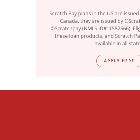
Scratch Pay plans in the US are issued
Canada, they are issued by ©Scratc
©Scratchpay (NMLS ID#: 1582666). Eligi
these loan products, and Scratch P
available in all stat
APPLY HERE