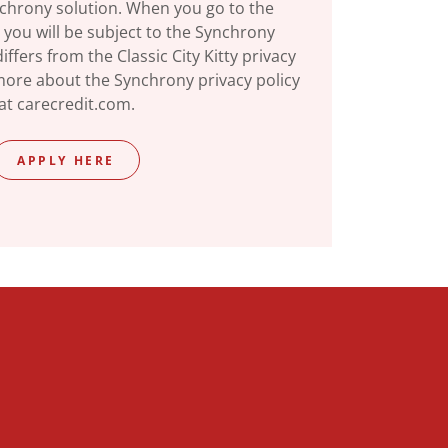
nchrony solution. When you go to the
 you will be subject to the Synchrony
iffers from the Classic City Kitty privacy
 more about the Synchrony privacy policy
at carecredit.com.
APPLY HERE