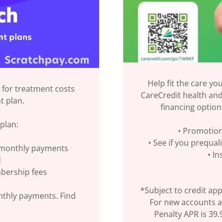
Help fit the care yo
 for treatment costs
CareCredit health and 
t plan.
financing option
plan:
• Promotion
• See if you prequal
r monthly payments
• I
d
mbership fees
*Subject to credit app
nthly payments. Find
For new accounts a
Penalty APR is 39