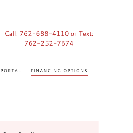
Call:
762-688-4110
or Text:
762-252-7674
 PORTAL
FINANCING OPTIONS