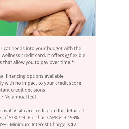
ur cat needs into your budget with the
wellness credit card. It offers flexible
s that allow you to pay over time.*
al financing options available
ify with no impact to your credit score
nstant credit decisions
• No annual fee†
roval. Visit carecredit.com for details. †
s of 5/30/24: Purchase APR is 32.99%.
.99%. Minimum Interest Charge is $2.