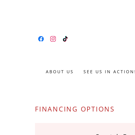
ABOUT US
SEE US IN ACTION
FINANCING OPTIONS