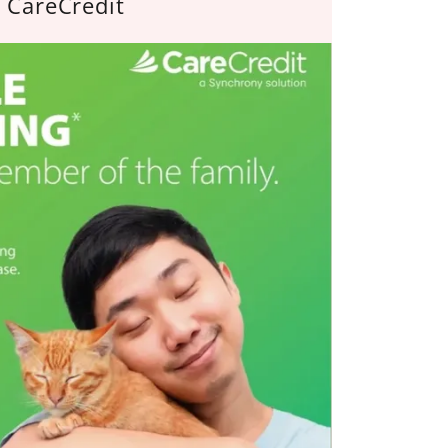
CareCredit